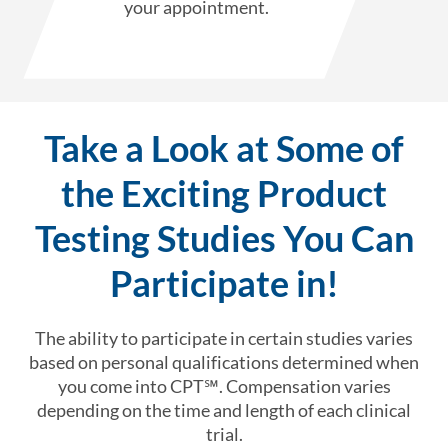
your appointment.
Take a Look at Some of
the Exciting Product
Testing Studies You Can
Participate in!
The ability to participate in certain studies varies
based on personal qualifications determined when
you come into CPT℠. Compensation varies
depending on the time and length of each clinical
trial.