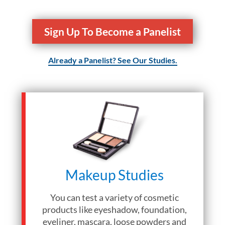
Sign Up To Become a Panelist
Already a Panelist? See Our Studies.
Makeup Studies
You can test a variety of cosmetic
products like eyeshadow, foundation,
eyeliner, mascara, loose powders and