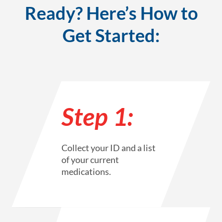
Ready? Here’s How to
Get Started:
Step 1:
Collect your ID and a list
of your current
medications.