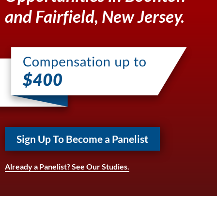
and Fairfield, New Jersey.
Sign Up To Become a Panelist
Already a Panelist? See Our Studies.