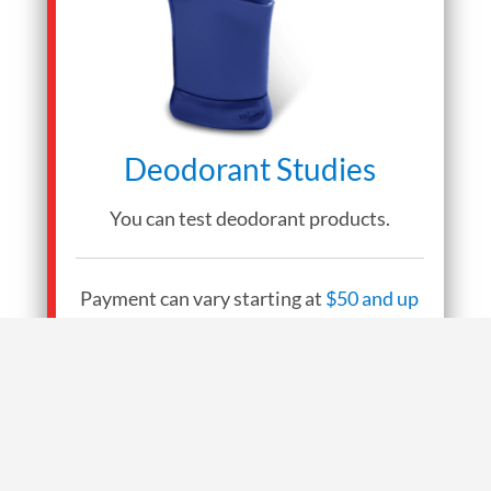
Deodorant Studies
You can test deodorant products.
Payment can vary starting at
$50 and up