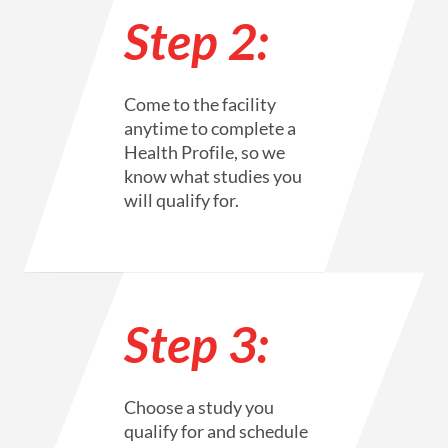
Step 2:
Come to the facility
anytime to complete a
Health Profile, so we
know what studies you
will qualify for.
Step 3:
Choose a study you
qualify for and schedule