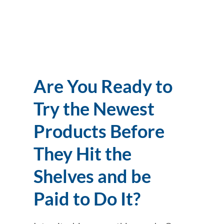
Are You Ready to
Try the Newest
Products Before
They Hit the
Shelves and be
Paid to Do It?