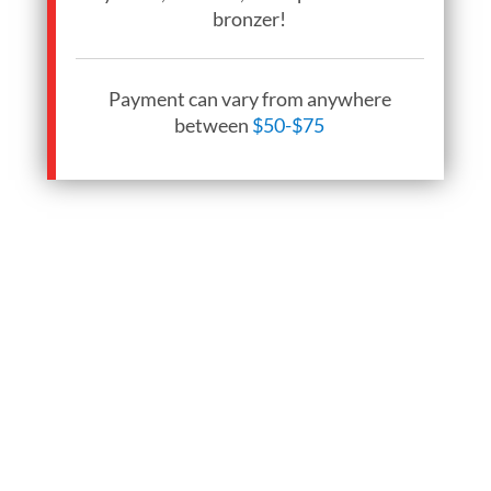
bronzer!
Payment can vary from anywhere
between
$50-$75