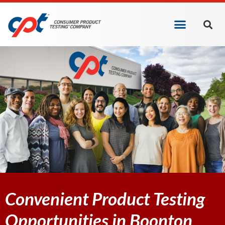
Convenient Product Testing
Opportunities in Boonton