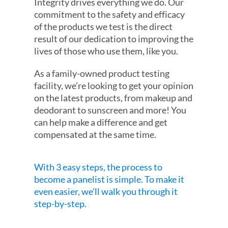
Integrity drives everything we do. Our
commitment to the safety and efficacy
of the products we test is the direct
result of our dedication to improving the
lives of those who use them, like you.
As a family-owned product testing
facility, we’re looking to get your opinion
on the latest products, from makeup and
deodorant to sunscreen and more! You
can help make a difference and get
compensated at the same time.
With 3 easy steps, the process to
become a panelist is simple. To make it
even easier, we’ll walk you through it
step-by-step.